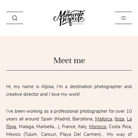
HOME
Meet me
GALLERY
MEET ME
INFO
Hi, my name is Aljosa, I’m a destination photographer and
creative director and I love my work!
CONTACT ME
I’ve been working as a professional photographer for over 10
years all around Spain (Madrid, Barcelona,
Mallorca
,
Ibiza
,
La
Rioja
, Malaga, Marbella,…), France, Italy,
Morocco
, Costa Rica,
Mexico (Tulum, Cancun, Playa Del Carmen)… My way of