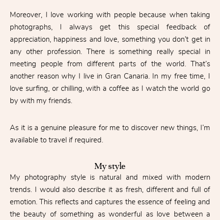
Moreover, I love working with people because when taking
photographs, I always get this special feedback of
appreciation, happiness and love, something you don’t get in
any other profession. There is something really special in
meeting people from different parts of the world. That’s
another reason why I live in Gran Canaria. In my free time, I
love surfing, or chilling, with a coffee as I watch the world go
by with my friends.
As it is a genuine pleasure for me to discover new things, I’m
available to travel if required.
My style
My photography style is natural and mixed with modern
trends. I would also describe it as fresh, different and full of
emotion. This reflects and captures the essence of feeling and
the beauty of something as wonderful as love between a