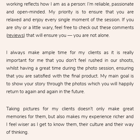
working reflects how I am as a person: I’m reliable, passionate
and open-minded. My priority is to ensure that you are
relaxed and enjoy every single moment of the session. If you
are shy or a little wary, feel free to check out these comments
(
reviews
) that will ensure you — you are not alone.
I always make ample time for my clients as it is really
important for me that you don’t feel rushed in our shoots,
whilst having a great time during the photo session, ensuring
that you are satisfied with the final product. My main goal is
to show your story through the photos which you will happily
return to again and again in the future.
Taking pictures for my clients doesn’t only make great
memories for them, but also makes my experience richer and
I feel wiser as I get to know them, their culture and their way
of thinking.