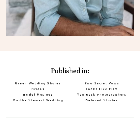
Published in:
Green Wedding Shores
Two Secret Vows
Brides
Looks Like Film
Bridel Musings
You Rock Photographers
Martha Stewart Wedding
Beloved Stories