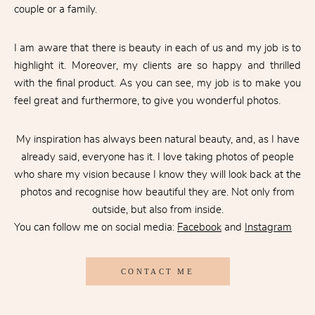
couple or a family.
I am aware that there is beauty in each of us and my job is to
highlight it. Moreover, my clients are so happy and thrilled
with the final product. As you can see, my job is to make you
feel great and furthermore, to give you wonderful photos.
My inspiration has always been natural beauty, and, as I have
already said, everyone has it. I love taking photos of people
who share my vision because I know they will look back at the
photos and recognise how beautiful they are. Not only from
outside, but also from inside.
You can follow me on social media:
Facebook
and
Instagram
CONTACT ME